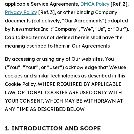
applicable Service Agreements,
DMCA Policy
[Ref. 2],
Privacy Policy
[Ref. 3], or other binding Company
documents (collectively, "Our Agreements") adopted
by Newsmatics Inc. ("Company", "We", "Us", or "Our").
Capitalized terms not defined herein shall have the
meaning ascribed to them in Our Agreements
By accessing or using any of Our web sites, You
(“You”, “Your”, or “User”) acknowledge that We use
cookies and similar technologies as described in this
Cookie Policy. WHERE REQUIRED BY APPLICABLE
LAW, OPTIONAL COOKIES ARE USED ONLY WITH
YOUR CONSENT, WHICH MAY BE WITHDRAWN AT
ANY TIME AS DESCRIBED BELOW.
1. INTRODUCTION AND SCOPE