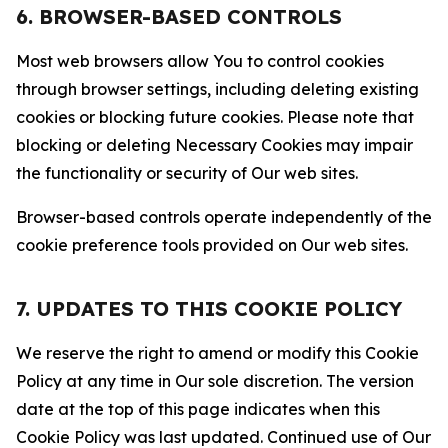
6. BROWSER-BASED CONTROLS
Most web browsers allow You to control cookies
through browser settings, including deleting existing
cookies or blocking future cookies. Please note that
blocking or deleting Necessary Cookies may impair
the functionality or security of Our web sites.
Browser-based controls operate independently of the
cookie preference tools provided on Our web sites.
7. UPDATES TO THIS COOKIE POLICY
We reserve the right to amend or modify this Cookie
Policy at any time in Our sole discretion. The version
date at the top of this page indicates when this
Cookie Policy was last updated. Continued use of Our