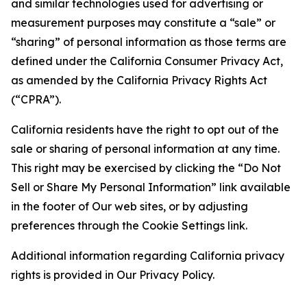
and similar technologies used for advertising or
measurement purposes may constitute a “sale” or
“sharing” of personal information as those terms are
defined under the California Consumer Privacy Act,
as amended by the California Privacy Rights Act
(“CPRA”).
California residents have the right to opt out of the
sale or sharing of personal information at any time.
This right may be exercised by clicking the “Do Not
Sell or Share My Personal Information” link available
in the footer of Our web sites, or by adjusting
preferences through the Cookie Settings link.
Additional information regarding California privacy
rights is provided in Our Privacy Policy.