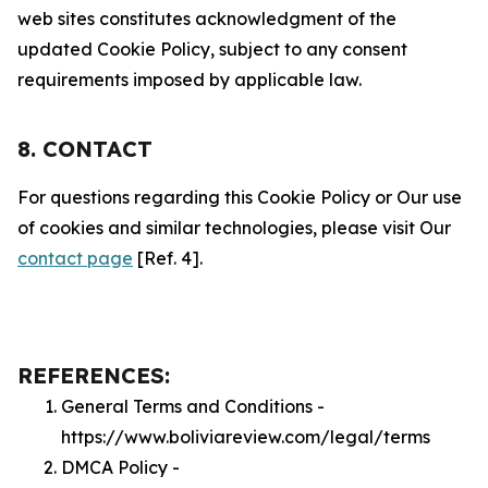
web sites constitutes acknowledgment of the
updated Cookie Policy, subject to any consent
requirements imposed by applicable law.
8. CONTACT
For questions regarding this Cookie Policy or Our use
of cookies and similar technologies, please visit Our
contact page
[Ref. 4].
REFERENCES:
General Terms and Conditions -
https://www.boliviareview.com/legal/terms
DMCA Policy -