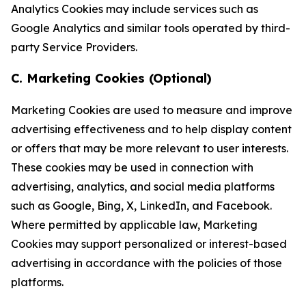
Analytics Cookies may include services such as
Google Analytics and similar tools operated by third-
party Service Providers.
C. Marketing Cookies (Optional)
Marketing Cookies are used to measure and improve
advertising effectiveness and to help display content
or offers that may be more relevant to user interests.
These cookies may be used in connection with
advertising, analytics, and social media platforms
such as Google, Bing, X, LinkedIn, and Facebook.
Where permitted by applicable law, Marketing
Cookies may support personalized or interest-based
advertising in accordance with the policies of those
platforms.