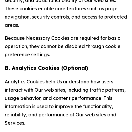
security, and basic functionality of Our web sites.
These cookies enable core features such as page
navigation, security controls, and access to protected
areas.
Because Necessary Cookies are required for basic
operation, they cannot be disabled through cookie
preference settings.
B. Analytics Cookies (Optional)
Analytics Cookies help Us understand how users
interact with Our web sites, including traffic patterns,
usage behavior, and content performance. This
information is used to improve the functionality,
reliability, and performance of Our web sites and
Services.