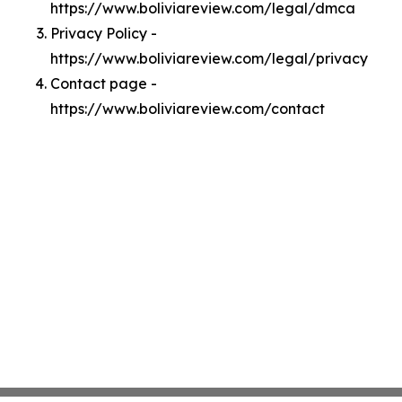
https://www.boliviareview.com/legal/dmca
Privacy Policy -
https://www.boliviareview.com/legal/privacy
Contact page -
https://www.boliviareview.com/contact