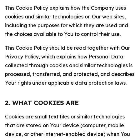
This Cookie Policy explains how the Company uses
cookies and similar technologies on Our web sites,
including the purposes for which they are used and
the choices available to You to control their use.
This Cookie Policy should be read together with Our
Privacy Policy, which explains how Personal Data
collected through cookies and similar technologies is
processed, transferred, and protected, and describes
Your rights under applicable data protection laws.
2. WHAT COOKIES ARE
Cookies are small text files or similar technologies
that are stored on Your device (computer, mobile
device, or other internet-enabled device) when You