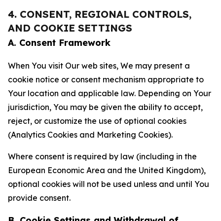
4. CONSENT, REGIONAL CONTROLS,
AND COOKIE SETTINGS
A. Consent Framework
When You visit Our web sites, We may present a
cookie notice or consent mechanism appropriate to
Your location and applicable law. Depending on Your
jurisdiction, You may be given the ability to accept,
reject, or customize the use of optional cookies
(Analytics Cookies and Marketing Cookies).
Where consent is required by law (including in the
European Economic Area and the United Kingdom),
optional cookies will not be used unless and until You
provide consent.
B. Cookie Settings and Withdrawal of