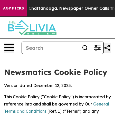
haos in Chattanooga. Newspaper Owner Calls the Peop
AGP PICKS
Newsmatics Cookie Policy
Version dated December 12, 2025.
This Cookie Policy ("Cookie Policy") is incorporated by
reference into and shall be governed by Our
General
Terms and Conditions
[Ref. 1] (“Terms”) and any