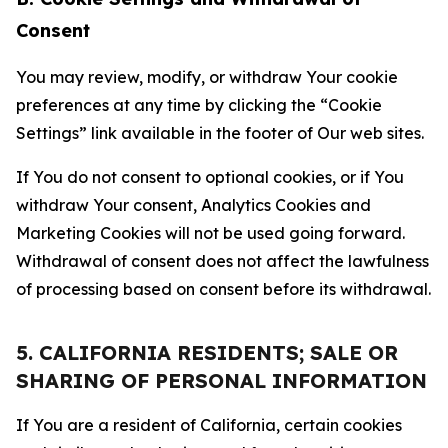
Consent
You may review, modify, or withdraw Your cookie
preferences at any time by clicking the “Cookie
Settings” link available in the footer of Our web sites.
If You do not consent to optional cookies, or if You
withdraw Your consent, Analytics Cookies and
Marketing Cookies will not be used going forward.
Withdrawal of consent does not affect the lawfulness
of processing based on consent before its withdrawal.
5. CALIFORNIA RESIDENTS; SALE OR
SHARING OF PERSONAL INFORMATION
If You are a resident of California, certain cookies