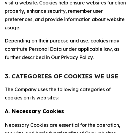
visit a website. Cookies help ensure websites function
properly, enhance security, remember user
preferences, and provide information about website
usage.
Depending on their purpose and use, cookies may
constitute Personal Data under applicable law, as
further described in Our Privacy Policy.
3. CATEGORIES OF COOKIES WE USE
The Company uses the following categories of
cookies on its web sites:
A. Necessary Cookies
Necessary Cookies are essential for the operation,