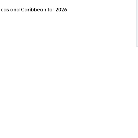
ricas and Caribbean for 2026