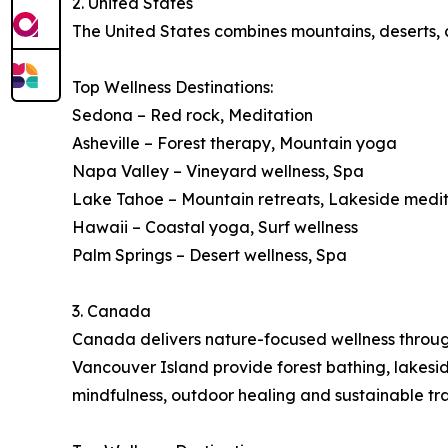
2. United States
The United States combines mountains, deserts, co
Top Wellness Destinations:
Sedona – Red rock, Meditation
Asheville – Forest therapy, Mountain yoga
Napa Valley – Vineyard wellness, Spa
Lake Tahoe – Mountain retreats, Lakeside medi
Hawaii – Coastal yoga, Surf wellness
Palm Springs – Desert wellness, Spa
3. Canada
Canada delivers nature-focused wellness through 
Vancouver Island provide forest bathing, lakes
mindfulness, outdoor healing and sustainable tra