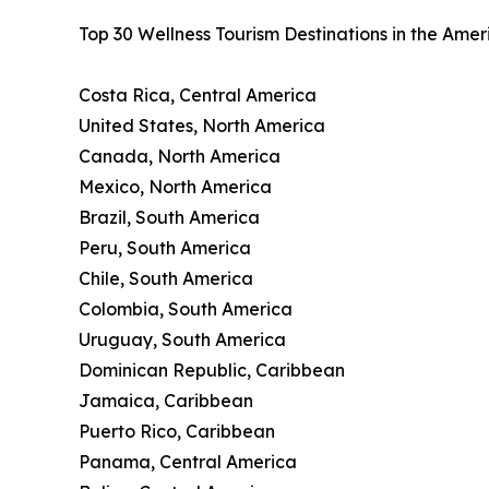
Top 30 Wellness Tourism Destinations in the Ame
Costa Rica, Central America
United States, North America
Canada, North America
Mexico, North America
Brazil, South America
Peru, South America
Chile, South America
Colombia, South America
Uruguay, South America
Dominican Republic, Caribbean
Jamaica, Caribbean
Puerto Rico, Caribbean
Panama, Central America