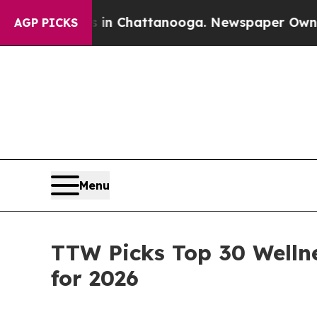
os in Chattanooga. Newspaper Owner Calls the P
AGP PICKS
Menu
TTW Picks Top 30 Welln
for 2026