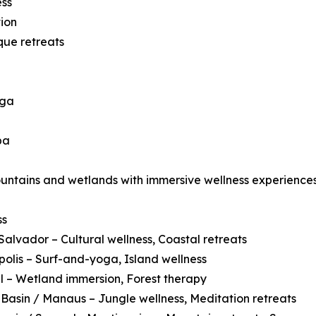
ess
ion
que retreats
oga
pa
ountains and wetlands with immersive wellness experiences
ss
Salvador – Cultural wellness, Coastal retreats
polis – Surf-and-yoga, Island wellness
 – Wetland immersion, Forest therapy
asin / Manaus – Jungle wellness, Meditation retreats