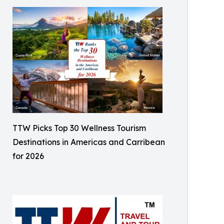
TTW Picks Top 30 Wellness Tourism
Destinations in Americas and Carribean
for 2026