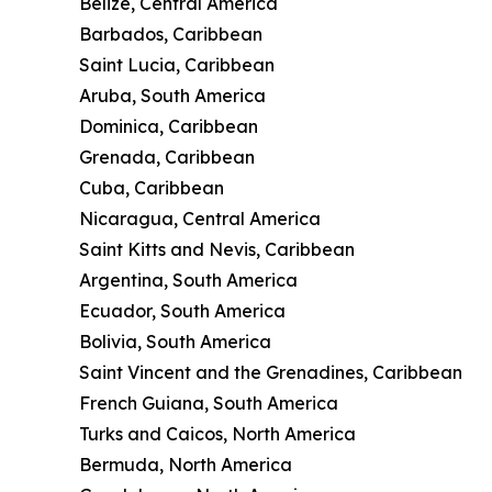
Belize, Central America
Barbados, Caribbean
Saint Lucia, Caribbean
Aruba, South America
Dominica, Caribbean
Grenada, Caribbean
Cuba, Caribbean
Nicaragua, Central America
Saint Kitts and Nevis, Caribbean
Argentina, South America
Ecuador, South America
Bolivia, South America
Saint Vincent and the Grenadines, Caribbean
French Guiana, South America
Turks and Caicos, North America
Bermuda, North America