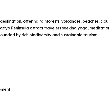
destination, offering rainforests, volcanoes, beaches, clou
o Peninsula attract travelers seeking yoga, meditation, th
ounded by rich biodiversity and sustainable tourism.
vement