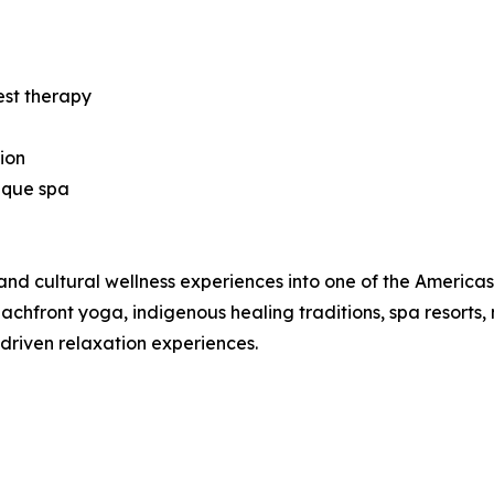
est therapy
ion
ique spa
nd cultural wellness experiences into one of the Americas’ 
hfront yoga, indigenous healing traditions, spa resorts, 
-driven relaxation experiences.