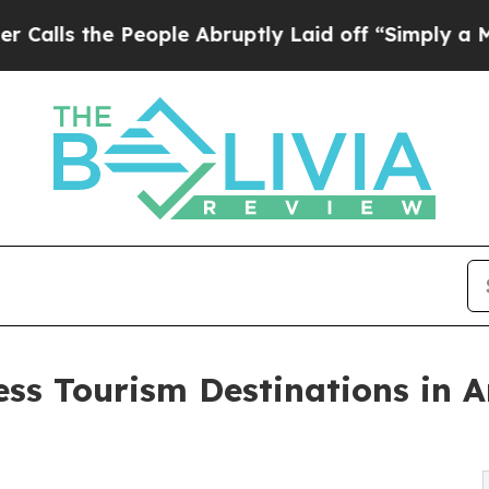
eople Abruptly Laid off “Simply a Math Proble
ess Tourism Destinations in 