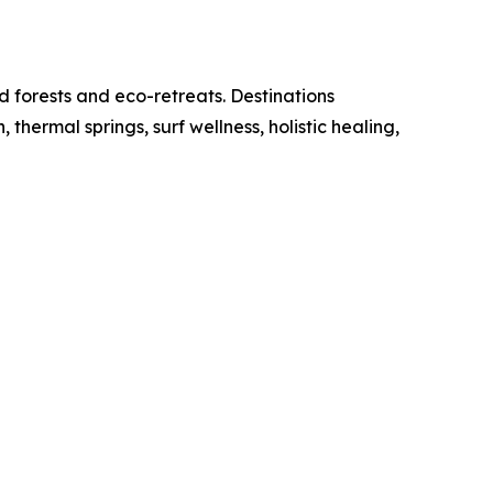
d forests and eco-retreats. Destinations
ermal springs, surf wellness, holistic healing,