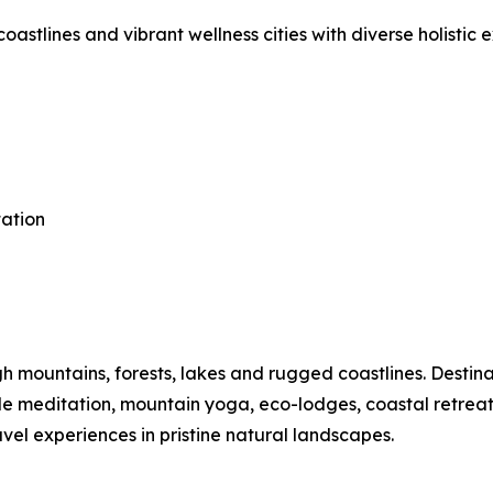
astlines and vibrant wellness cities with diverse holistic 
tation
mountains, forests, lakes and rugged coastlines. Destinat
ide meditation, mountain yoga, eco-lodges, coastal retre
vel experiences in pristine natural landscapes.