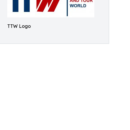
TTW Logo