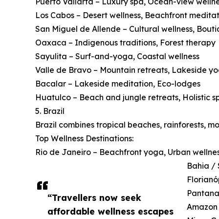
Puerto Vallarta – Luxury spa, Ocean-view welln
Los Cabos – Desert wellness, Beachfront meditat
San Miguel de Allende – Cultural wellness, Bouti
Oaxaca – Indigenous traditions, Forest therapy
Sayulita – Surf-and-yoga, Coastal wellness
Valle de Bravo – Mountain retreats, Lakeside y
Bacalar – Lakeside meditation, Eco-lodges
Huatulco – Beach and jungle retreats, Holistic s
5. Brazil
Brazil combines tropical beaches, rainforests, m
Top Wellness Destinations:
Rio de Janeiro – Beachfront yoga, Urban wellne
Bahia / 
Florianó
Pantanal
“Travellers now seek
Amazon B
affordable wellness escapes