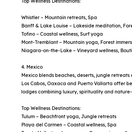
Top Wellness Destinations:
Whistler – Mountain retreats, Spa
Banff & Lake Louise – Lakeside meditation, For
Tofino – Coastal wellness, Surf yoga
Mont-Tremblant – Mountain yoga, Forest immers
Niagara-on-the-Lake – Vineyard wellness, Bout
4. Mexico
Mexico blends beaches, deserts, jungle retreats a
Los Cabos, Oaxaca and Puerto Vallarta offer beac
lodges combining luxury, spirituality and nature
Top Wellness Destinations:
Tulum – Beachfront yoga, Jungle retreats
Playa del Carmen – Coastal wellness, Spa