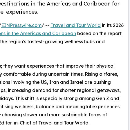
estinations in the Americas and Caribbean for
el experiences.
/
EINPresswire.com
/ --
Travel and Tour World
in its 2026
ons in the Americas and Caribbean
based on the report
s the region’s fastest-growing wellness hubs and
ys; they want experiences that improve their physical
ly comfortable during uncertain times. Rising airfares,
ons involving the US, Iran and Israel are pushing
rips, increasing demand for shorter regional getaways,
idays. This shift is especially strong among Gen Z and
ritising wellness, balance and meaningful experiences
gly choosing slower and more sustainable forms of
itor-in-Chief of Travel and Tour World.