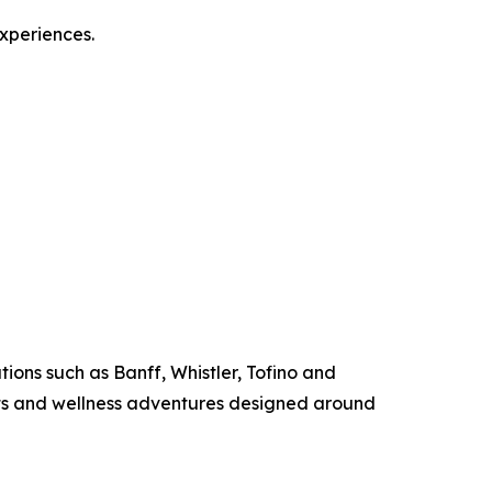
experiences.
ions such as Banff, Whistler, Tofino and
ats and wellness adventures designed around