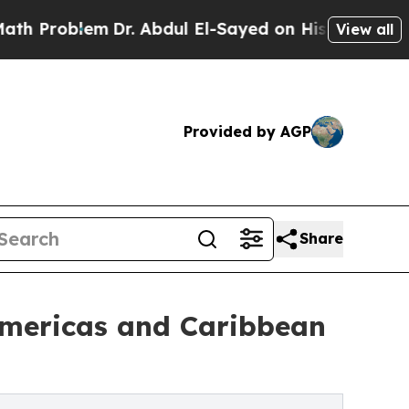
m
Dr. Abdul El-Sayed on Historic Michigan Win: “Pe
View all
Provided by AGP
Share
Americas and Caribbean