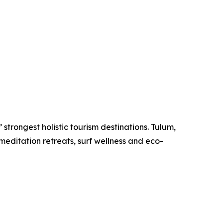
strongest holistic tourism destinations. Tulum,
meditation retreats, surf wellness and eco-