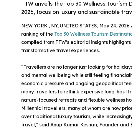
TTW unveils the Top 30 Wellness Tourism D
2026, focus on luxury and sustainable trav
NEW YORK , NY, UNITED STATES, May 24, 2026 
ranking of the
Top 30 Wellness Tourism Destinati
compiled from TTW’s editorial insights highlight
transformative travel experiences.
“Travellers are no longer just looking for holida
and mental wellbeing while still feeling financial
economic pressure and ongoing geopolitical tensi
many travellers to rethink expensive long-haul t
nature-focused retreats and flexible wellness hol
Millennial travellers, many of whom are now prio
over traditional luxury tourism, while increasin
travel,” said Anup Kumar Keshan, Founder and Ed