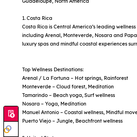
Guadeloupe, North America
1. Costa Rica
Costa Rica is Central America’s leading wellness 
including Arenal, Monteverde, Nosara and Papagay
luxury spas and mindful coastal experiences surr
Top Wellness Destinations:
Arenal / La Fortuna – Hot springs, Rainforest
Monteverde – Cloud forest, Meditation
Tamarindo – Beach yoga, Surf wellness
Nosara – Yoga, Meditation
Manuel Antonio – Coastal wellness, Mindful mo
Puerto Viejo – Jungle, Beachfront wellness