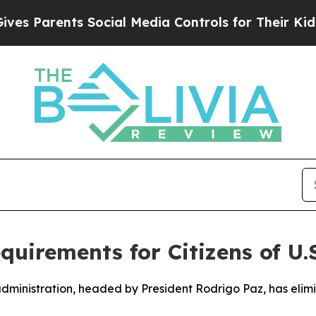
 Parents Social Media Controls for Their Kids. S
uirements for Citizens of U.S
 administration, headed by President Rodrigo Paz, has elim