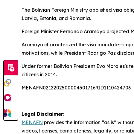
The Bolivian Foreign Ministry abolished visa obli
Latvia, Estonia, and Romania.
Foreign Minister Fernando Aramayo projected Mon
Aramayo characterized the visa mandate—imposed
motivations, while President Rodrigo Paz disclose
Under former Bolivian President Evo Morales's tenu
citizens in 2014.
MENAFN02122025000045017169ID1110424703
Legal Disclaimer:
MENAFN
provides the information “as is” without
videos, licenses, completeness, legality, or reliab