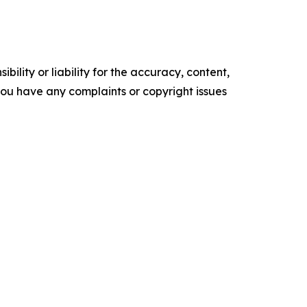
ility or liability for the accuracy, content,
f you have any complaints or copyright issues