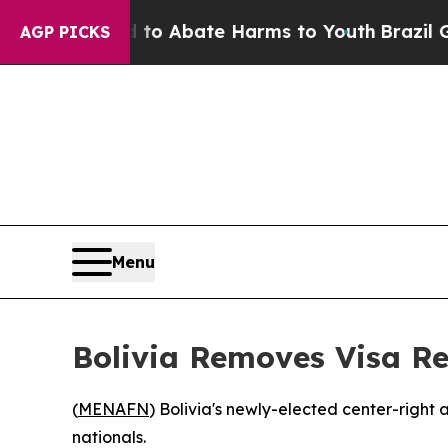
illion Fund to Abate Harms to Youth
Brazil Gives
AGP PICKS
Menu
Bolivia Removes Visa Req
(
MENAFN
) Bolivia's newly-elected center-right
nationals.