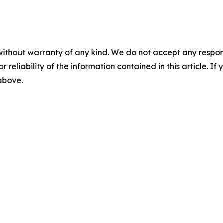
without warranty of any kind. We do not accept any responsib
r reliability of the information contained in this article. I
 above.