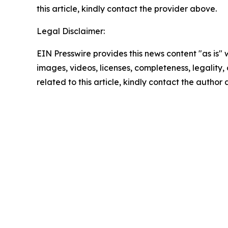
this article, kindly contact the provider above.
Legal Disclaimer:
EIN Presswire provides this news content "as is" 
images, videos, licenses, completeness, legality, o
related to this article, kindly contact the author