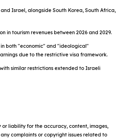
S and Israel, alongside South Korea, South Africa,
lion in tourism revenues between 2026 and 2029.
in both "economic" and "ideological"
earnings due to the restrictive visa framework.
ith similar restrictions extended to Israeli
or liability for the accuracy, content, images,
ve any complaints or copyright issues related to