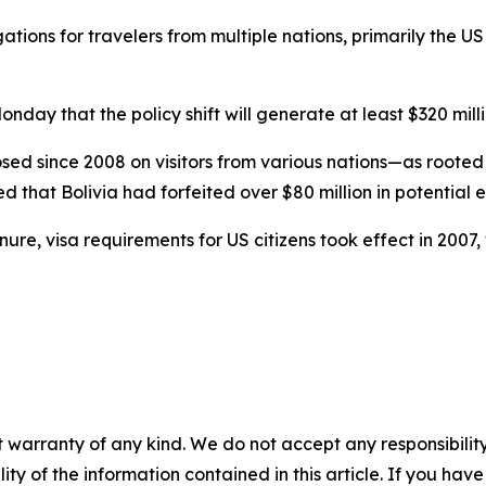
gations for travelers from multiple nations, primarily the U
day that the policy shift will generate at least $320 mil
 since 2008 on visitors from various nations—as rooted 
d that Bolivia had forfeited over $80 million in potential 
re, visa requirements for US citizens took effect in 2007, w
 warranty of any kind. We do not accept any responsibility 
ility of the information contained in this article. If you ha