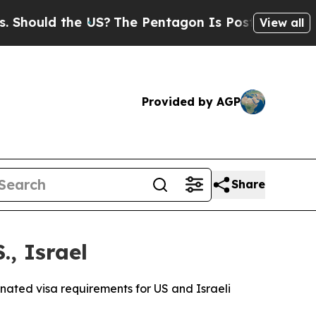
hould the US?
The Pentagon Is Posting Cryptic Bi
View all
Provided by AGP
Share
., Israel
inated visa requirements for US and Israeli