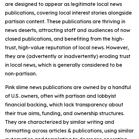
are designed to appear as legitimate local news
publications, covering local interest stories alongside
partisan content. These publications are thriving in
news deserts, attracting staff and audiences of now
closed publications, and benefiting from the high-
trust, high-value reputation of local news. However,
they are (advertently or inadvertently) eroding trust
in local news, which is generally considered to be
non-partisan.
Pink slime news publications are owned by a handful
of U.S. owners, often with partisan and lobbyist
financial backing, which lack transparency about
their true aims, funding, and ownership structures.
They are characterized by similar writing and
formatting across articles & publications, using similar