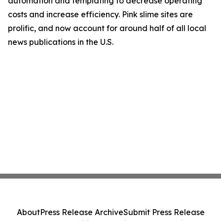
automation and templating to decrease operating
costs and increase efficiency. Pink slime sites are
prolific, and now account for around half of all local
news publications in the U.S.
About
Press Release Archive
Submit Press Release