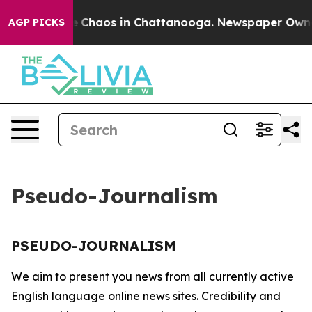
tal Collapse
Chaos in Chattanooga. Newspaper Owner C
AGP PICKS
Pseudo-Journalism
PSEUDO-JOURNALISM
We aim to present you news from all currently active
English language online news sites. Credibility and