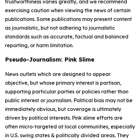
trustworthiness varies greatly, and we recommend
exercising caution when viewing the news of certain
publications. Some publications may present content
as journalistic, but not adhering to journalistic
standards such as accurate, factual and balanced
reporting, or harm limitation.
Pseudo-Journalism: Pink Slime
News outlets which are designed to appear
objective, but whose primary interest is partisan,
supporting particular parties or policies rather than
public interest or journalism. Political bias may not be
immediately obvious, but coverage is ultimately
driven by political interests. Pink slime efforts are
often micro-targeted at local communities, especially
in U.S. swing states & politically divided areas. They