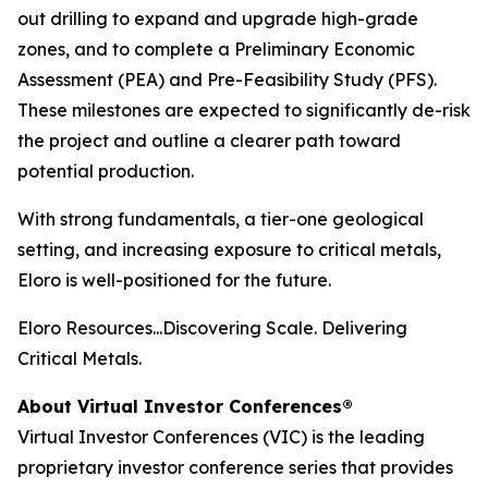
out drilling to expand and upgrade high-grade
zones, and to complete a Preliminary Economic
Assessment (PEA) and Pre-Feasibility Study (PFS).
These milestones are expected to significantly de-risk
the project and outline a clearer path toward
potential production.
With strong fundamentals, a tier-one geological
setting, and increasing exposure to critical metals,
Eloro is well-positioned for the future.
Eloro Resources...Discovering Scale. Delivering
Critical Metals.
About Virtual Investor Conferences®
Virtual Investor Conferences (VIC) is the leading
proprietary investor conference series that provides