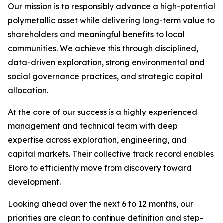
Our mission is to responsibly advance a high-potential
polymetallic asset while delivering long-term value to
shareholders and meaningful benefits to local
communities. We achieve this through disciplined,
data-driven exploration, strong environmental and
social governance practices, and strategic capital
allocation.
At the core of our success is a highly experienced
management and technical team with deep
expertise across exploration, engineering, and
capital markets. Their collective track record enables
Eloro to efficiently move from discovery toward
development.
Looking ahead over the next 6 to 12 months, our
priorities are clear: to continue definition and step-