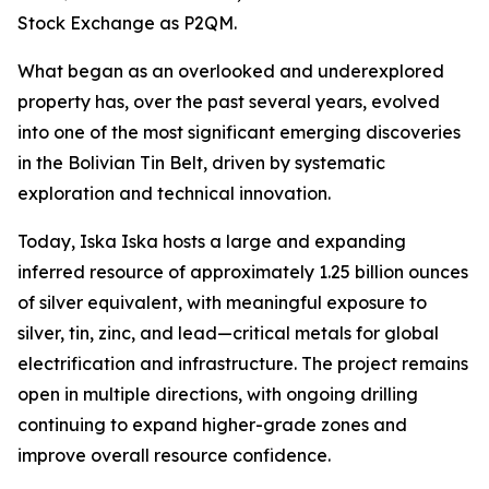
Stock Exchange as P2QM.
What began as an overlooked and underexplored
property has, over the past several years, evolved
into one of the most significant emerging discoveries
in the Bolivian Tin Belt, driven by systematic
exploration and technical innovation.
Today, Iska Iska hosts a large and expanding
inferred resource of approximately 1.25 billion ounces
of silver equivalent, with meaningful exposure to
silver, tin, zinc, and lead—critical metals for global
electrification and infrastructure. The project remains
open in multiple directions, with ongoing drilling
continuing to expand higher-grade zones and
improve overall resource confidence.