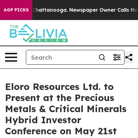
haos in Chattanooga. Newspaper Owner Calls the Peop
AGP PICKS
Eloro Resources Ltd. to
Present at the Precious
Metals & Critical Minerals
Hybrid Investor
Conference on May 21st