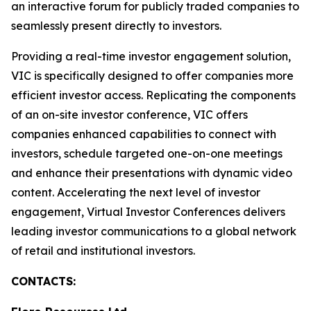
an interactive forum for publicly traded companies to
seamlessly present directly to investors.
Providing a real-time investor engagement solution,
VIC is specifically designed to offer companies more
efficient investor access. Replicating the components
of an on-site investor conference, VIC offers
companies enhanced capabilities to connect with
investors, schedule targeted one-on-one meetings
and enhance their presentations with dynamic video
content. Accelerating the next level of investor
engagement, Virtual Investor Conferences delivers
leading investor communications to a global network
of retail and institutional investors.
CONTACTS: