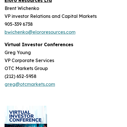
Eloro Resources Ltd
Brent Wichenko
VP investor Relations and Capital Markets
905-339 6738
bwichenko@elororesources.com
Virtual Investor Conferences
Greg Young
VP Corporate Services
OTC Markets Group
(212) 652-5958
greg@otcmarkets.com