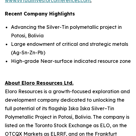
www.virtualinvestorconferences.com
.
Recent Company Highlights
Advancing the Silver-Tin polymetallic project in
Potosi, Bolivia
Large endowment of critical and strategic metals
(Ag-Sn-Zn-Pb)
High-grade Near-surface indicated resource zone
About Eloro Resources Ltd.
Eloro Resources is a growth-focused exploration and
development company dedicated to unlocking the
full potential of its flagship Iska Iska Silver–Tin
Polymetallic Project in Potosí, Bolivia. The company is
listed on the Toronto Stock Exchange as ELO, on the
OTCQX Markets as ELRRF, and on the Frankfurt