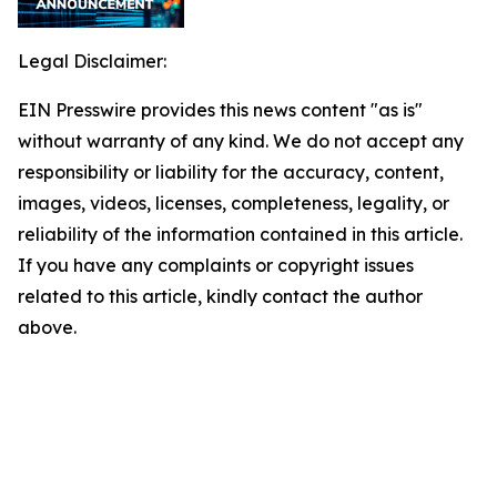
Legal Disclaimer:
EIN Presswire provides this news content "as is"
without warranty of any kind. We do not accept any
responsibility or liability for the accuracy, content,
images, videos, licenses, completeness, legality, or
reliability of the information contained in this article.
If you have any complaints or copyright issues
related to this article, kindly contact the author
above.