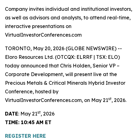
Company invites individual and institutional investors,
as well as advisors and analysts, to attend real-time,
interactive presentations on
VirtualInvestorConferences.com
TORONTO, May 20, 2026 (GLOBE NEWSWIRE) --
Eloro Resources Ltd. (OTCQX: ELRRF | TSX: ELO)
today announced that Chris Holden, Senior VP –
Corporate Development, will present live at the
Precious Metals & Critical Minerals Hybrid Investor
Conference, hosted by
st
VirtualInvestorConferences.com, on May 21
, 2026.
st
DATE
: May 21
, 2026
TIME: 10:45 AM ET
REGISTER HERE