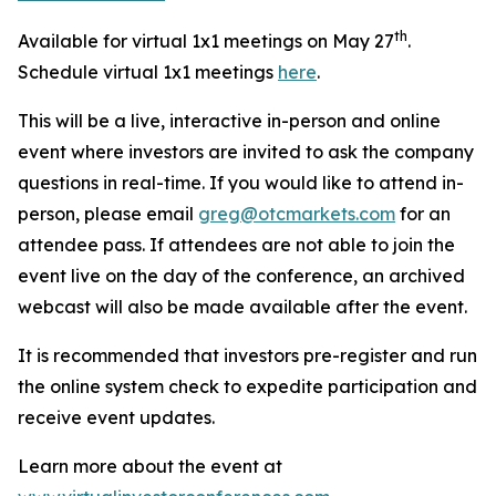
th
Available for virtual 1x1 meetings on May 27
.
Schedule virtual 1x1 meetings
here
.
This will be a live, interactive in-person and online
event where investors are invited to ask the company
questions in real-time. If you would like to attend in-
person, please email
greg@otcmarkets.com
for an
attendee pass. If attendees are not able to join the
event live on the day of the conference, an archived
webcast will also be made available after the event.
It is recommended that investors pre-register and run
the online system check to expedite participation and
receive event updates.
Learn more about the event at