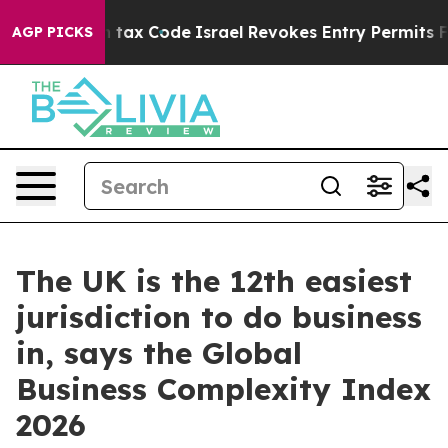
 its own tax Code
Israel Revokes Entry Permits For Je
AGP PICKS
The UK is the 12th easiest
jurisdiction to do business
in, says the Global
Business Complexity Index
2026