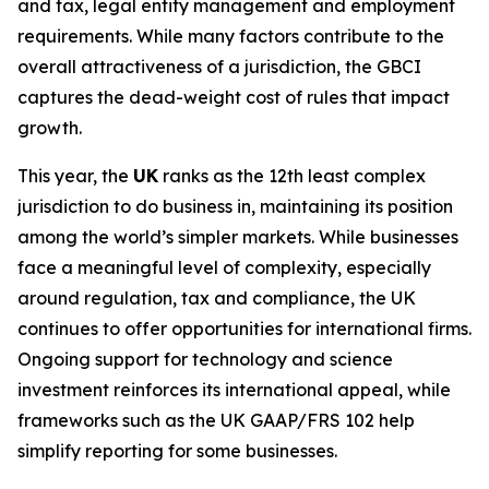
and tax, legal entity management and employment
requirements. While many factors contribute to the
overall attractiveness of a jurisdiction, the GBCI
captures the dead-weight cost of rules that impact
growth.
This year, the
UK
ranks as the 12th least complex
jurisdiction to do business in, maintaining its position
among the world’s simpler markets. While businesses
face a meaningful level of complexity, especially
around regulation, tax and compliance, the UK
continues to offer opportunities for international firms.
Ongoing support for technology and science
investment reinforces its international appeal, while
frameworks such as the UK GAAP/FRS 102 help
simplify reporting for some businesses.