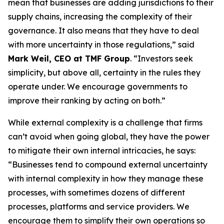
mean that businesses are adding jurisdictions to their
supply chains, increasing the complexity of their
governance. It also means that they have to deal
with more uncertainty in those regulations,” said
Mark Weil, CEO at TMF Group
. “Investors seek
simplicity, but above all, certainty in the rules they
operate under. We encourage governments to
improve their ranking by acting on both.”
While external complexity is a challenge that firms
can’t avoid when going global, they have the power
to mitigate their own internal intricacies, he says:
“Businesses tend to compound external uncertainty
with internal complexity in how they manage these
processes, with sometimes dozens of different
processes, platforms and service providers. We
encourage them to simplify their own operations so