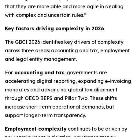
that they are more able and more agile in dealing
with complex and uncertain rules.”
Key factors driving complexity in 2026
The GBCI 2026 identifies key drivers of complexity
across three areas: accounting and tax, employment
and legal entity management.
For
accounting and tax
, governments are
accelerating digital reporting, expanding e-invoicing
mandates and advancing global tax alignment
through OECD BEPS and Pillar Two. These shifts
increase short-term operational demands, but
support longer-term transparency.
Employment complexity
continues to be driven by