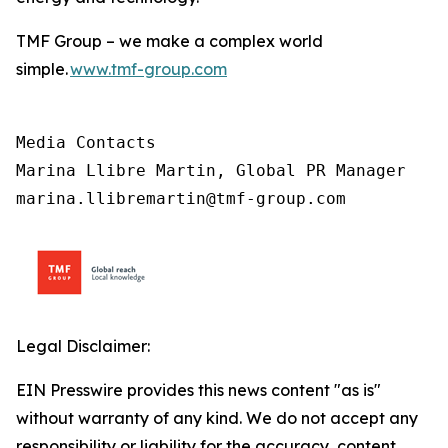
TMF Group – we make a complex world
simple.
www.tmf-group.com
Media Contacts

Marina Llibre Martin, Global PR Manager

marina.llibremartin@tmf-group.com
Legal Disclaimer:
EIN Presswire provides this news content "as is"
without warranty of any kind. We do not accept any
responsibility or liability for the accuracy, content,