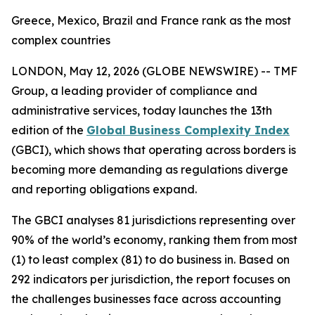
Greece, Mexico, Brazil and France rank as the most
complex countries
LONDON, May 12, 2026 (GLOBE NEWSWIRE) --
TMF
Group, a leading provider of compliance and
administrative services, today launches the 13th
edition of the
Global Business Complexity Index
(GBCI), which shows that operating across borders is
becoming more demanding as regulations diverge
and reporting obligations expand.
The GBCI analyses 81 jurisdictions representing over
90% of the world’s economy, ranking them from most
(1) to least complex (81) to do business in. Based on
292 indicators per jurisdiction, the report focuses on
the challenges businesses face across accounting