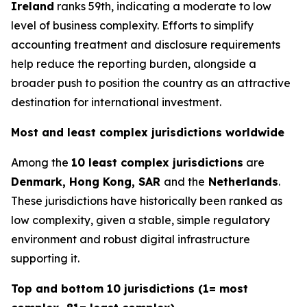
Ireland
ranks 59th, indicating a moderate to low
level of business complexity. Efforts to simplify
accounting treatment and disclosure requirements
help reduce the reporting burden, alongside a
broader push to position the country as an attractive
destination for international investment.
Most and least complex jurisdictions worldwide
Among the
10 least complex jurisdictions
are
Denmark, Hong Kong, SAR
and the
Netherlands
.
These jurisdictions have historically been ranked as
low complexity, given a stable, simple regulatory
environment and robust digital infrastructure
supporting it.
Top and bottom 10 jurisdictions (1= most