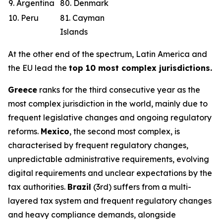
9. Argentina
80. Denmark
10. Peru
81. Cayman
Islands
At the other end of the spectrum, Latin America and
the EU lead the
top 10 most complex jurisdictions.
Greece
ranks for the third consecutive year as the
most complex jurisdiction in the world, mainly due to
frequent legislative changes and ongoing regulatory
reforms.
Mexico
, the second most complex, is
characterised by frequent regulatory changes,
unpredictable administrative requirements, evolving
digital requirements and unclear expectations by the
tax authorities.
Brazil
(3rd) suffers from a multi-
layered tax system and frequent regulatory changes
and heavy compliance demands, alongside