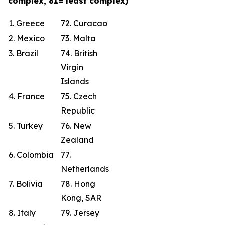
complex, 81= least complex)
1. Greece
72. Curacao
2. Mexico
73. Malta
3. Brazil
74. British
Virgin
Islands
4. France
75. Czech
Republic
5. Turkey
76. New
Zealand
6. Colombia
77.
Netherlands
7. Bolivia
78. Hong
Kong, SAR
8. Italy
79. Jersey