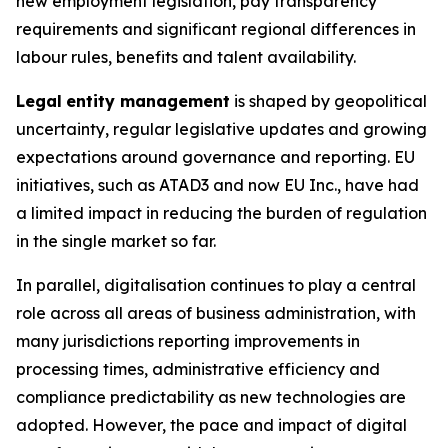
new employment legislation, pay transparency
requirements and significant regional differences in
labour rules, benefits and talent availability.
Legal
entity management
is shaped by geopolitical
uncertainty, regular legislative updates and growing
expectations around governance and reporting. EU
initiatives, such as ATAD3 and now EU Inc., have had
a limited impact in reducing the burden of regulation
in the single market so far.
In parallel, digitalisation continues to play a central
role across all areas of business administration, with
many jurisdictions reporting improvements in
processing times, administrative efficiency and
compliance predictability as new technologies are
adopted. However, the pace and impact of digital