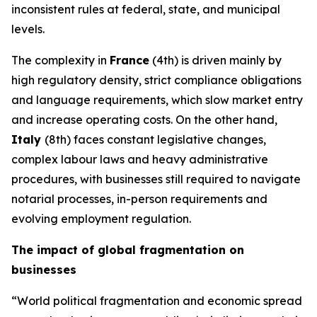
inconsistent rules at federal, state, and municipal
levels.
The complexity in
France
(4th) is driven mainly by
high regulatory density, strict compliance obligations
and language requirements, which slow market entry
and increase operating costs. On the other hand,
Italy
(8th) faces constant legislative changes,
complex labour laws and heavy administrative
procedures, with businesses still required to navigate
notarial processes, in-person requirements and
evolving employment regulation.
The impact of global fragmentation on
businesses
“World political fragmentation and economic spread