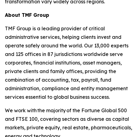
transformation vary widely across regions.
About TMF Group
TMF Group is a leading provider of critical
administrative services, helping clients invest and
operate safely around the world. Our 13,000 experts
and 125 offices in 87 jurisdictions worldwide serve
corporates, financial institutions, asset managers,
private clients and family offices, providing the
combination of accounting, tax, payroll, fund
administration, compliance and entity management
services essential to global business success.
We work with the majority of the Fortune Global 500
and FTSE 100, covering sectors as diverse as capital
markets, private equity, real estate, pharmaceuticals,
energy and technology.