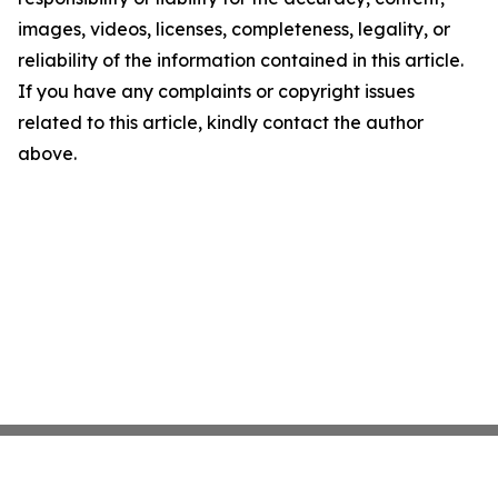
images, videos, licenses, completeness, legality, or
reliability of the information contained in this article.
If you have any complaints or copyright issues
related to this article, kindly contact the author
above.