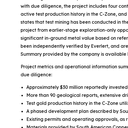
with due diligence, the project includes four con
active test production history in the C-Zone, 
states that test mining has been conducted in t
project from earlier-stage exploration-only oppo
significant in-ground metal value based on refe
been independently verified by Everlert, and ar
Summary provided by the company is available 
Project metrics and operational information su
due diligence:
Approximately $30 million reportedly invested
More than 90 geological reports, extensive dr
Test gold production history in the C-Zone utili
A phased development plan described by South
Existing permits and operating approvals, as
Materials provided by South American Copper 