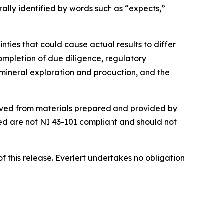
rally identified by words such as “expects,”
ties that could cause actual results to differ
completion of due diligence, regulatory
in mineral exploration and production, and the
erived from materials prepared and provided by
ed are not NI 43-101 compliant and should not
 this release. Everlert undertakes no obligation