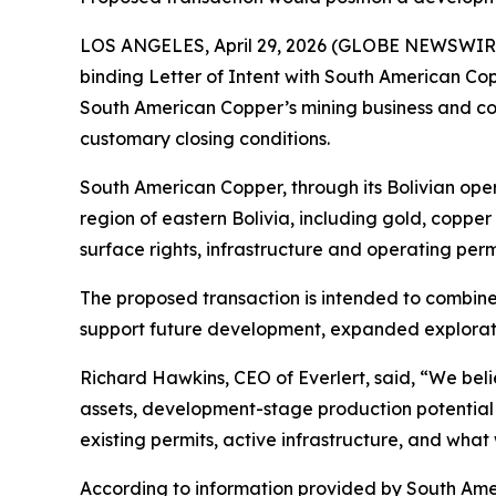
LOS ANGELES, April 29, 2026 (GLOBE NEWSWIRE) -
binding Letter of Intent with South American Co
South American Copper’s mining business and con
customary closing conditions.
South American Copper, through its Bolivian oper
region of eastern Bolivia, including gold, copper
surface rights, infrastructure and operating perm
The proposed transaction is intended to combin
support future development, expanded exploratio
Richard Hawkins, CEO of Everlert, said, “We belie
assets, development-stage production potential a
existing permits, active infrastructure, and what
According to information provided by South Ame