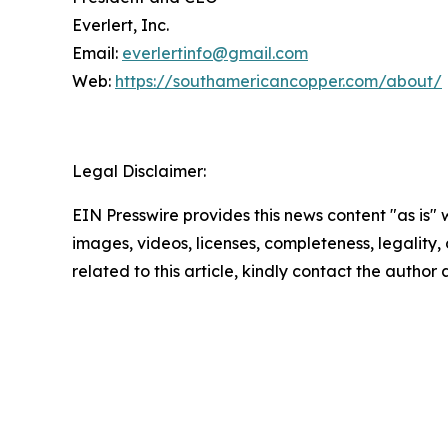
Everlert, Inc.
Email:
everlertinfo@gmail.com
Web:
https://southamericancopper.com/about/
Legal Disclaimer:
EIN Presswire provides this news content "as is" 
images, videos, licenses, completeness, legality, o
related to this article, kindly contact the author