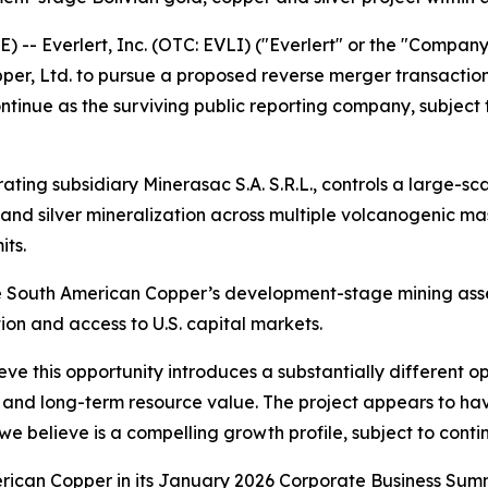
- Everlert, Inc. (OTC: EVLI) ("Everlert" or the "Company
pper, Ltd. to pursue a proposed reverse merger transactio
tinue as the surviving public reporting company, subject 
ating subsidiary Minerasac S.A. S.R.L., controls a large-sc
 and silver mineralization across multiple volcanogenic ma
its.
e South American Copper’s development-stage mining asset
n and access to U.S. capital markets.
ve this opportunity introduces a substantially different op
nd long-term resource value. The project appears to have s
 we believe is a compelling growth profile, subject to conti
rican Copper in its January 2026 Corporate Business Summ