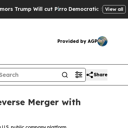
Will cut Pirro
Democratic Socialists of America
View all
Provided by AGP
Share
Reverse Merger with
a U.S. public company platform