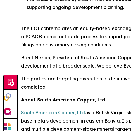
supporting ongoing development planning.
The LOI contemplates an equity-based exchange tr
a PCAOB-compliant audit process to support post-
filings and customary closing conditions.
Brent Nelson, President of South American Copper
development at a broader scale. We believe Ever
The parties are targeting execution of definitiv
completed.
About South American Copper, Ltd.
South American Copper, Ltd
. is a British Virgi
base metals development in eastern Bolivia. Its p
and multiple development-stage mineral targets