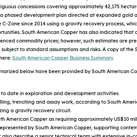
tiguous concessions covering approximately 42,175 hectares
and a phased development plan directed at expanded gold
he C-Zone since 2014 using a gravity recovery process, wh
rtunities. South American Copper has also indicated that 
renced commodity prices; however, such estimates are prel
e subject to standard assumptions and risks. A copy of th
here:
South American Copper Business Summary
mmarized below have been provided by South American Copp
 to date in exploration and development activities.
illing, trenching and assay work, according to South Amer
zing a gravity recovery circuit.
 American Copper as requiring approximately US$10 milli
 represented by South American Copper, supporting contem
also describe a senior technical team with extensive in-c