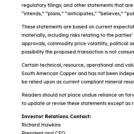
regulatory filings; and other statements that are
“intends,” “plans,” “anticipates,” “believes,” “pot
These statements are based on current expectatio
materially, including risks relating to the parti
approvals, commodity price volatility, political a
possibility the proposed transaction is not cons
Certain technical, resource, operational and va
South American Copper and has not been indepen
be relied upon as current compliant mineral reso
Readers should not place undue reliance on forwa
to update or revise these statements except as r
Investor Relations Contact:
Richard Hawkins
President and CEO