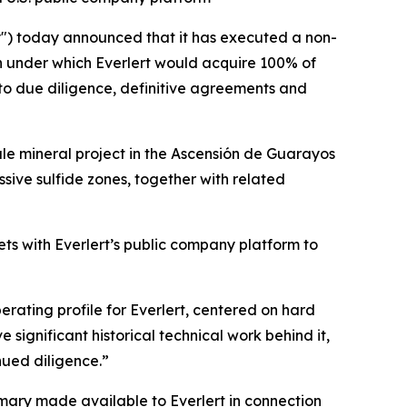
") today announced that it has executed a non-
n under which Everlert would acquire 100% of
to due diligence, definitive agreements and
ale mineral project in the Ascensión de Guarayos
ssive sulfide zones, together with related
s with Everlert’s public company platform to
erating profile for Everlert, centered on hard
ignificant historical technical work behind it,
nued diligence.”
ary made available to Everlert in connection