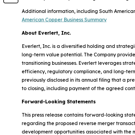
Additional information, including South Americ
American Copper Business Summary
About Everlert, Inc.
Everlert, Inc. is a diversified holding and stra
long-term value potential. The Company provide
transitioning businesses. Everlert leverages str
efficiency, regulatory compliance, and long-ter
previously disclosed in its annual filing that a 
to closing, including payment of the agreed con
Forward-Looking Statements
This press release contains forward-looking stat
regarding the proposed reverse merger transacti
development opportunities associated with the mi