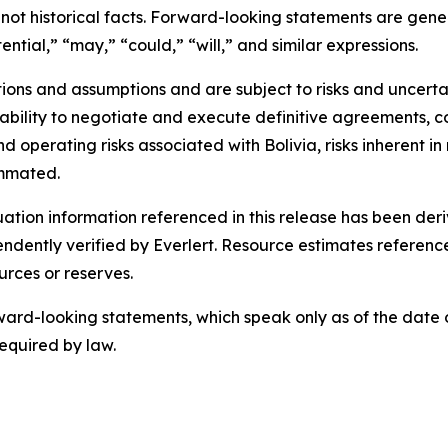
 not historical facts. Forward-looking statements are gene
ential,” “may,” “could,” “will,” and similar expressions.
ns and assumptions and are subject to risks and uncertain
es’ ability to negotiate and execute definitive agreements, 
nd operating risks associated with Bolivia, risks inherent 
ummated.
luation information referenced in this release has been d
dently verified by Everlert. Resource estimates referenc
urces or reserves.
rd-looking statements, which speak only as of the date of
equired by law.