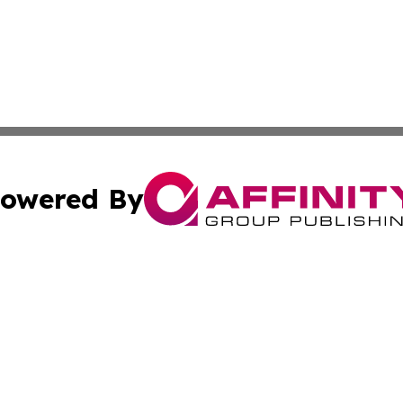
owered By
ubmit Press Release
Terms & Conditions
Copyright/DMCA
s Inc. dba Affinity Group Publishing & The Bolivia Review
Cookie Settings / Your Privacy Choices