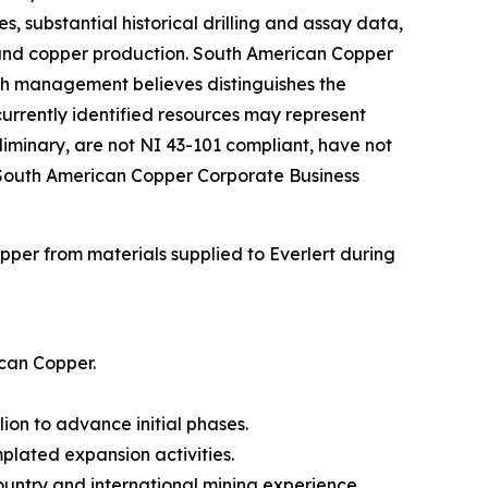
, substantial historical drilling and assay data,
 and copper production. South American Copper
ich management believes distinguishes the
currently identified resources may represent
iminary, are not NI 43-101 compliant, have not
e South American Copper Corporate Business
er from materials supplied to Everlert during
ican Copper.
on to advance initial phases.
plated expansion activities.
ountry and international mining experience