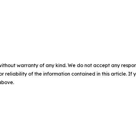
without warranty of any kind. We do not accept any responsib
r reliability of the information contained in this article. I
 above.