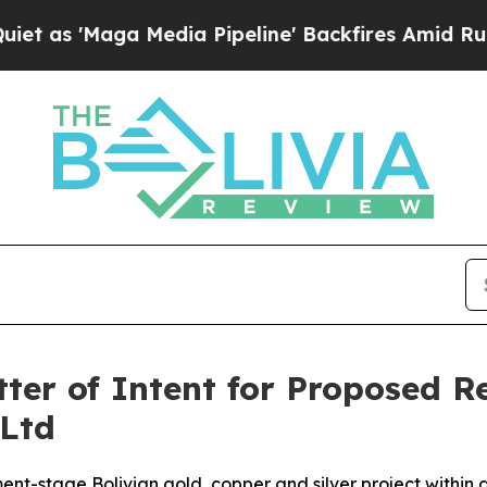
a Media Pipeline' Backfires Amid Rumors Trump 
tter of Intent for Proposed 
Ltd
nt-stage Bolivian gold, copper and silver project within 