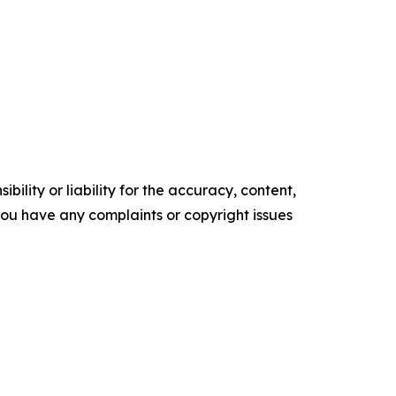
ility or liability for the accuracy, content,
f you have any complaints or copyright issues