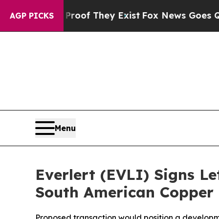
no Proof They Exist
Fox News Goes Quiet as 'Mag
AGP PICKS
Menu
Everlert (EVLI) Signs Le
South American Copper 
Proposed transaction would position a developme