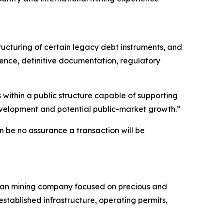
ructuring of certain legacy debt instruments, and
gence, definitive documentation, regulatory
 within a public structure capable of supporting
development and potential public-market growth.”
n be no assurance a transaction will be
livian mining company focused on precious and
established infrastructure, operating permits,