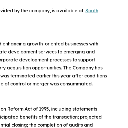
vided by the company, is available at:
South
and enhancing growth-oriented businesses with
rate development services to emerging and
d corporate development processes to support
ry acquisition opportunities. The Company has
 was terminated earlier this year after conditions
nge of control or merger was consummated.
tion Reform Act of 1995, including statements
ipated benefits of the transaction; projected
tial closing; the completion of audits and