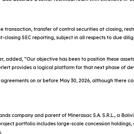
ansaction, transfer of control securities at closing, rest
closing SEC reporting, subject in all respects to due dili
, added, “Our objective has been to position these assets
lert provides a logical platform for that next phase of 
e agreements on or before May 30, 2026, although there ca
n Islands company and parent of Minerasac S.A. S.R.L., a Bo
roject portfolio includes large-scale concession holdings, 
.