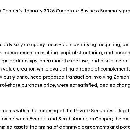
an Copper’s January 2026 Corporate Business Summary pro
tegic advisory company focused on identifying, acquiring, 
s management consulting, capital structuring, and corpo
ategic partnerships, operational expertise, and discipline
m value creation while evaluating a range of complementa
previously announced proposed transaction involving Zanieri
trol-share purchase price, were not satisfied, and no cha
ements within the meaning of the Private Securities Litiga
on between Everlert and South American Copper; the antic
ning assets; the timing of definitive agreements and poten