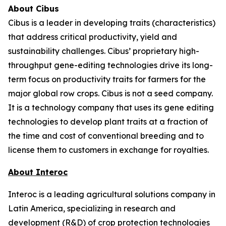
About Cibus
Cibus is a leader in developing traits (characteristics)
that address critical productivity, yield and
sustainability challenges. Cibus’ proprietary high-
throughput gene-editing technologies drive its long-
term focus on productivity traits for farmers for the
major global row crops. Cibus is not a seed company.
It is a technology company that uses its gene editing
technologies to develop plant traits at a fraction of
the time and cost of conventional breeding and to
license them to customers in exchange for royalties.
About Interoc
Interoc is a leading agricultural solutions company in
Latin America, specializing in research and
development (R&D) of crop protection technologies