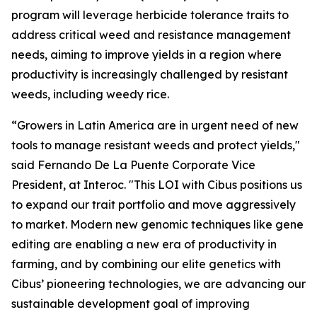
program will leverage herbicide tolerance traits to
address critical weed and resistance management
needs, aiming to improve yields in a region where
productivity is increasingly challenged by resistant
weeds, including weedy rice.
“Growers in Latin America are in urgent need of new
tools to manage resistant weeds and protect yields,"
said Fernando De La Puente Corporate Vice
President, at Interoc. "This LOI with Cibus positions us
to expand our trait portfolio and move aggressively
to market. Modern new genomic techniques like gene
editing are enabling a new era of productivity in
farming, and by combining our elite genetics with
Cibus’ pioneering technologies, we are advancing our
sustainable development goal of improving