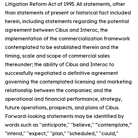
Litigation Reform Act of 1995. All statements, other
than statements of present or historical fact included
herein, including statements regarding the potential
agreement between Cibus and Interoc, the
implementation of the commercialization framework
contemplated to be established therein and the
timing, scale and scope of commercial sales
thereunder; the ability of Cibus and Interoc to
successfully negotiated a definitive agreement
governing the contemplated licensing and marketing
relationship between the companies; and the
operational and financial performance, strategy,
future operations, prospects, and plans of Cibus.
Forward-looking statements may be identified by
words such as "anticipate," "believe," “contemplate,”
"intend," "expect," "plan," "scheduled," "could,"