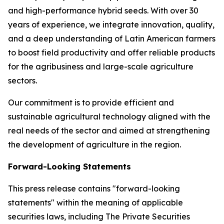
and high-performance hybrid seeds. With over 30
years of experience, we integrate innovation, quality,
and a deep understanding of Latin American farmers
to boost field productivity and offer reliable products
for the agribusiness and large-scale agriculture
sectors.
Our commitment is to provide efficient and
sustainable agricultural technology aligned with the
real needs of the sector and aimed at strengthening
the development of agriculture in the region.
Forward-Looking Statements
This press release contains "forward-looking
statements" within the meaning of applicable
securities laws, including The Private Securities