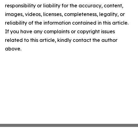
responsibility or liability for the accuracy, content,
images, videos, licenses, completeness, legality, or
reliability of the information contained in this article.
If you have any complaints or copyright issues
related to this article, kindly contact the author
above.