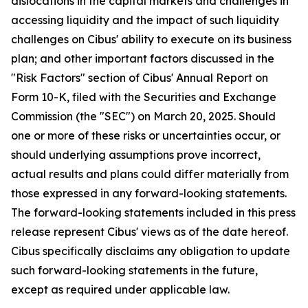
dislocations in the capital markets and challenges in
accessing liquidity and the impact of such liquidity
challenges on Cibus' ability to execute on its business
plan; and other important factors discussed in the
"Risk Factors" section of Cibus' Annual Report on
Form 10-K, filed with the Securities and Exchange
Commission (the "SEC") on March 20, 2025. Should
one or more of these risks or uncertainties occur, or
should underlying assumptions prove incorrect,
actual results and plans could differ materially from
those expressed in any forward-looking statements.
The forward-looking statements included in this press
release represent Cibus' views as of the date hereof.
Cibus specifically disclaims any obligation to update
such forward-looking statements in the future,
except as required under applicable law.