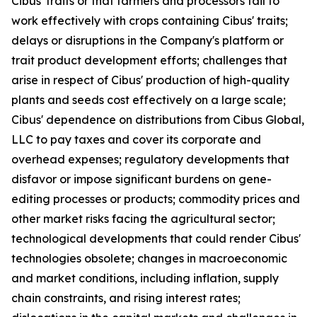
Cibus' traits or that farmers and processors fail to
work effectively with crops containing Cibus' traits;
delays or disruptions in the Company's platform or
trait product development efforts; challenges that
arise in respect of Cibus' production of high-quality
plants and seeds cost effectively on a large scale;
Cibus' dependence on distributions from Cibus Global,
LLC to pay taxes and cover its corporate and
overhead expenses; regulatory developments that
disfavor or impose significant burdens on gene-
editing processes or products; commodity prices and
other market risks facing the agricultural sector;
technological developments that could render Cibus'
technologies obsolete; changes in macroeconomic
and market conditions, including inflation, supply
chain constraints, and rising interest rates;