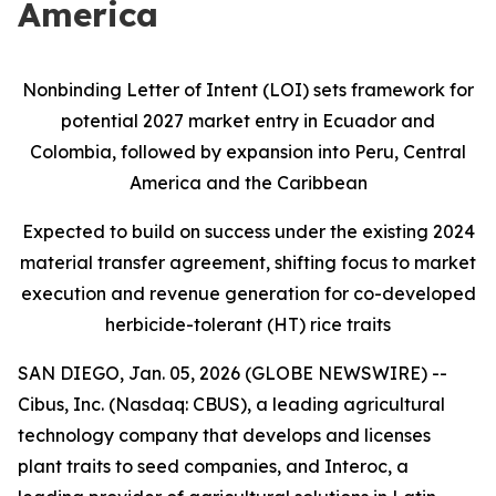
America
Nonbinding Letter of Intent (LOI) sets framework for
potential 2027 market entry in Ecuador and
Colombia, followed by expansion into Peru, Central
America and the Caribbean
Expected to build on success under the existing 2024
material transfer agreement, shifting focus to market
execution and revenue generation for co-developed
herbicide-tolerant (HT) rice traits
SAN DIEGO, Jan. 05, 2026 (GLOBE NEWSWIRE) --
Cibus, Inc. (Nasdaq: CBUS), a leading agricultural
technology company that develops and licenses
plant traits to seed companies, and Interoc, a