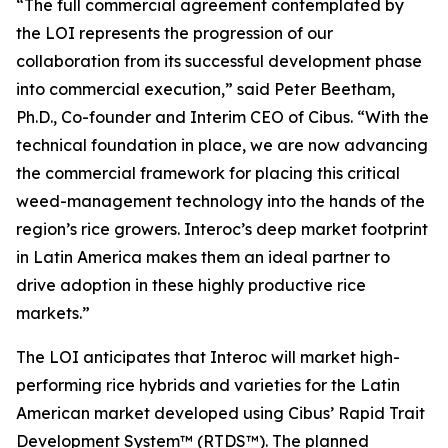
“The full commercial agreement contemplated by
the LOI represents the progression of our
collaboration from its successful development phase
into commercial execution,” said Peter Beetham,
Ph.D., Co-founder and Interim CEO of Cibus. “With the
technical foundation in place, we are now advancing
the commercial framework for placing this critical
weed-management technology into the hands of the
region’s rice growers. Interoc’s deep market footprint
in Latin America makes them an ideal partner to
drive adoption in these highly productive rice
markets.”
The LOI anticipates that Interoc will market high-
performing rice hybrids and varieties for the Latin
American market developed using Cibus’ Rapid Trait
Development System™ (RTDS™). The planned