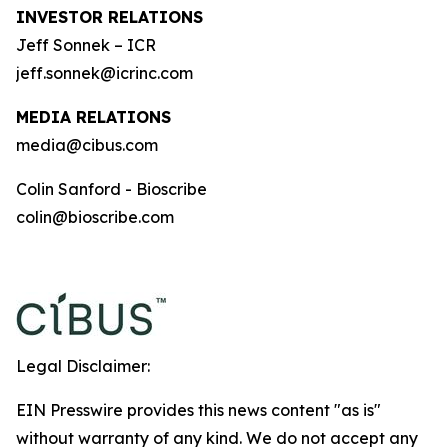
INVESTOR RELATIONS
Jeff Sonnek – ICR
jeff.sonnek@icrinc.com
MEDIA RELATIONS
media@cibus.com
Colin Sanford - Bioscribe
colin@bioscribe.com
Legal Disclaimer:
EIN Presswire provides this news content "as is"
without warranty of any kind. We do not accept any