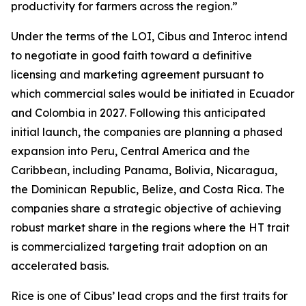
productivity for farmers across the region.”
Under the terms of the LOI, Cibus and Interoc intend
to negotiate in good faith toward a definitive
licensing and marketing agreement pursuant to
which commercial sales would be initiated in Ecuador
and Colombia in 2027. Following this anticipated
initial launch, the companies are planning a phased
expansion into Peru, Central America and the
Caribbean, including Panama, Bolivia, Nicaragua,
the Dominican Republic, Belize, and Costa Rica. The
companies share a strategic objective of achieving
robust market share in the regions where the HT trait
is commercialized targeting trait adoption on an
accelerated basis.
Rice is one of Cibus’ lead crops and the first traits for