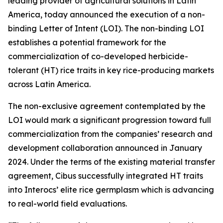
leading provider of agricultural solutions in Latin
America, today announced the execution of a non-
binding Letter of Intent (LOI). The non-binding LOI
establishes a potential framework for the
commercialization of co-developed herbicide-
tolerant (HT) rice traits in key rice-producing markets
across Latin America.
The non-exclusive agreement contemplated by the
LOI would mark a significant progression toward full
commercialization from the companies’ research and
development collaboration announced in January
2024. Under the terms of the existing material transfer
agreement, Cibus successfully integrated HT traits
into Interocs’ elite rice germplasm which is advancing
to real-world field evaluations.