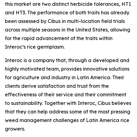
this market are two distinct herbicide tolerances, HT1
and HT3. The performance of both traits has already
been assessed by Cibus in multi-location field trials
across multiple seasons in the United States, allowing
for the rapid advancement of the traits within
Interoc’s rice germplasm.
Interoc is a company that, through a developed and
highly motivated team, provides innovative solutions
for agriculture and industry in Latin America. Their
clients derive satisfaction and trust from the
effectiveness of their service and their commitment
to sustainability. Together with Interoc, Cibus believes
that they can help address some of the most pressing
weed management challenges of Latin America rice
growers.