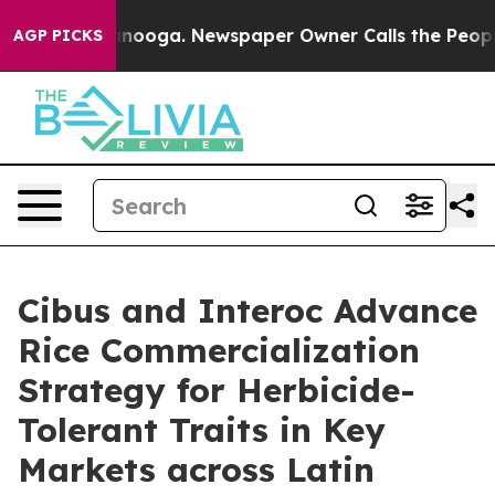
hattanooga. Newspaper Owner Calls the People Abrupt
AGP PICKS
Cibus and Interoc Advance
Rice Commercialization
Strategy for Herbicide-
Tolerant Traits in Key
Markets across Latin