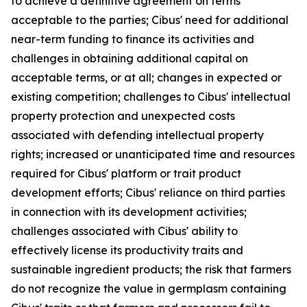
to achieve a definitive agreement on terms
acceptable to the parties; Cibus' need for additional
near-term funding to finance its activities and
challenges in obtaining additional capital on
acceptable terms, or at all; changes in expected or
existing competition; challenges to Cibus' intellectual
property protection and unexpected costs
associated with defending intellectual property
rights; increased or unanticipated time and resources
required for Cibus' platform or trait product
development efforts; Cibus' reliance on third parties
in connection with its development activities;
challenges associated with Cibus' ability to
effectively license its productivity traits and
sustainable ingredient products; the risk that farmers
do not recognize the value in germplasm containing