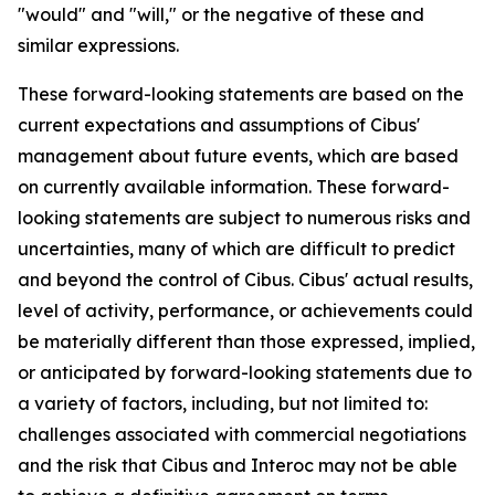
"would" and "will," or the negative of these and
similar expressions.
These forward-looking statements are based on the
current expectations and assumptions of Cibus'
management about future events, which are based
on currently available information. These forward-
looking statements are subject to numerous risks and
uncertainties, many of which are difficult to predict
and beyond the control of Cibus. Cibus' actual results,
level of activity, performance, or achievements could
be materially different than those expressed, implied,
or anticipated by forward-looking statements due to
a variety of factors, including, but not limited to:
challenges associated with commercial negotiations
and the risk that Cibus and Interoc may not be able