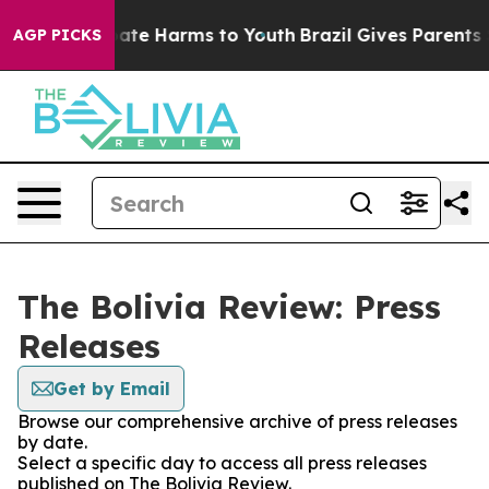
n Fund to Abate Harms to Youth
Brazil Gives Parents So
AGP PICKS
The Bolivia Review: Press
Releases
Get by Email
Browse our comprehensive archive of press releases
by date.
Select a specific day to access all press releases
published on The Bolivia Review.