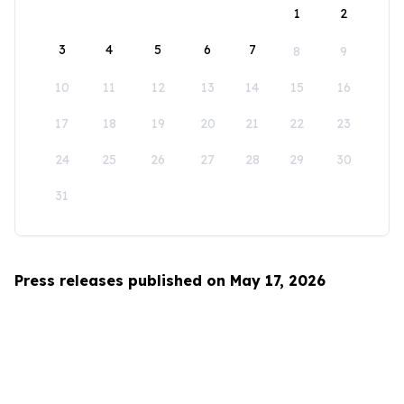
1
2
3
4
5
6
7
8
9
10
11
12
13
14
15
16
17
18
19
20
21
22
23
24
25
26
27
28
29
30
31
Press releases published on May 17, 2026