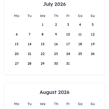
July 2026
Mo
Tu
We
Th
Fr
Sa
Su
1
2
3
4
5
6
7
8
9
10
11
12
13
14
15
16
17
18
19
20
21
22
23
24
25
26
27
28
29
30
31
August 2026
Mo
Tu
We
Th
Fr
Sa
Su