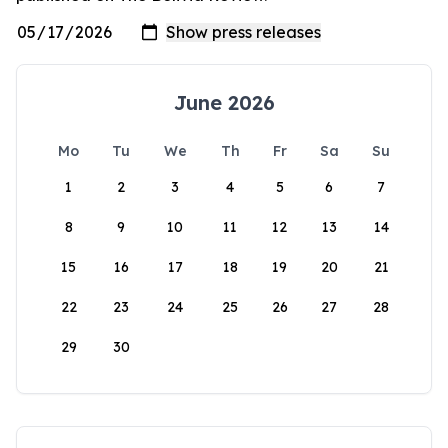
June 2026
Mo
Tu
We
Th
Fr
Sa
Su
1
2
3
4
5
6
7
8
9
10
11
12
13
14
15
16
17
18
19
20
21
22
23
24
25
26
27
28
29
30