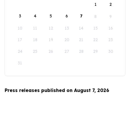
1
2
3
4
5
6
7
8
9
10
11
12
13
14
15
16
17
18
19
20
21
22
23
24
25
26
27
28
29
30
31
Press releases published on August 7, 2026