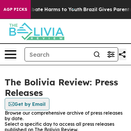
on Fund to Abate Harms to Youth
Brazil Gives Parents S
AGP PICKS
The Bolivia Review: Press
Releases
Get by Email
Browse our comprehensive archive of press releases
by date.
Select a specific day to access all press releases
published on The Bolivia Review.