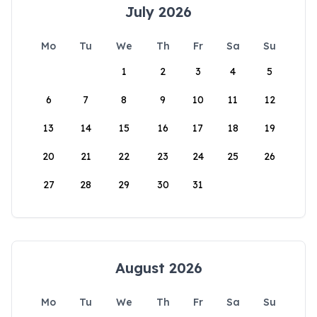
July 2026
Mo
Tu
We
Th
Fr
Sa
Su
1
2
3
4
5
6
7
8
9
10
11
12
13
14
15
16
17
18
19
20
21
22
23
24
25
26
27
28
29
30
31
August 2026
Mo
Tu
We
Th
Fr
Sa
Su