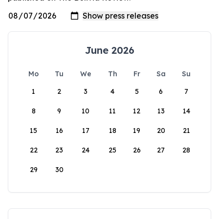
June 2026
Mo
Tu
We
Th
Fr
Sa
Su
1
2
3
4
5
6
7
8
9
10
11
12
13
14
15
16
17
18
19
20
21
22
23
24
25
26
27
28
29
30