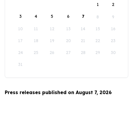
1
2
3
4
5
6
7
8
9
10
11
12
13
14
15
16
17
18
19
20
21
22
23
24
25
26
27
28
29
30
31
Press releases published on August 7, 2026