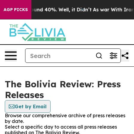
 Floor Around 40%. Well, it Didn’t
As war With Iran 
AGP PICKS
The Bolivia Review: Press
Releases
Get by Email
Browse our comprehensive archive of press releases
by date.
Select a specific day to access all press releases
published on The Bolivia Review.