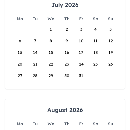
July 2026
Mo
Tu
We
Th
Fr
Sa
Su
1
2
3
4
5
6
7
8
9
10
11
12
13
14
15
16
17
18
19
20
21
22
23
24
25
26
27
28
29
30
31
August 2026
Mo
Tu
We
Th
Fr
Sa
Su