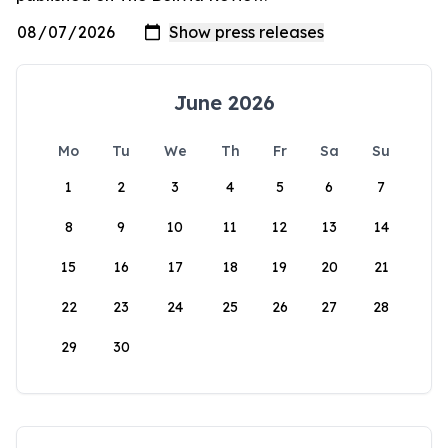
June 2026
Mo
Tu
We
Th
Fr
Sa
Su
1
2
3
4
5
6
7
8
9
10
11
12
13
14
15
16
17
18
19
20
21
22
23
24
25
26
27
28
29
30