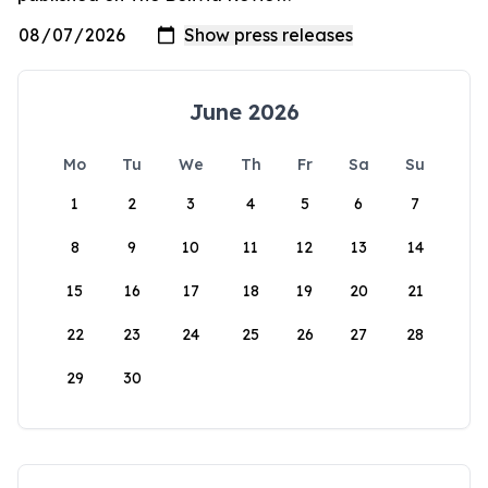
June 2026
Mo
Tu
We
Th
Fr
Sa
Su
1
2
3
4
5
6
7
8
9
10
11
12
13
14
15
16
17
18
19
20
21
22
23
24
25
26
27
28
29
30