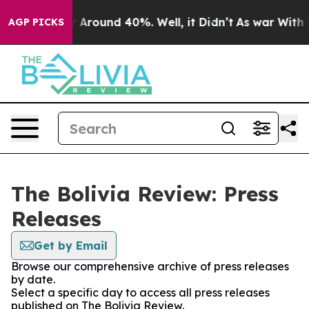
e a Floor Around 40%. Well, it Didn’t
As war With Ir
AGP PICKS
The Bolivia Review: Press
Releases
Get by Email
Browse our comprehensive archive of press releases
by date.
Select a specific day to access all press releases
published on The Bolivia Review.