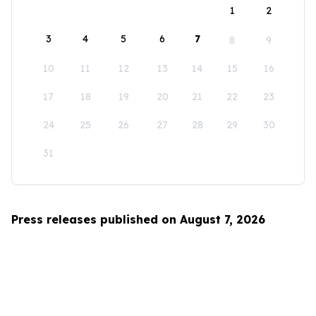
1
2
3
4
5
6
7
8
9
10
11
12
13
14
15
16
17
18
19
20
21
22
23
24
25
26
27
28
29
30
31
Press releases published on August 7, 2026