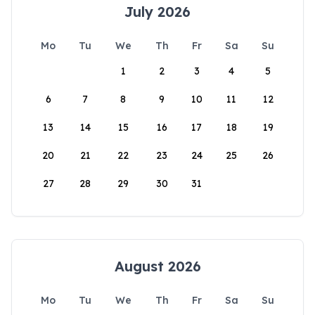
July 2026
Mo
Tu
We
Th
Fr
Sa
Su
1
2
3
4
5
6
7
8
9
10
11
12
13
14
15
16
17
18
19
20
21
22
23
24
25
26
27
28
29
30
31
August 2026
Mo
Tu
We
Th
Fr
Sa
Su