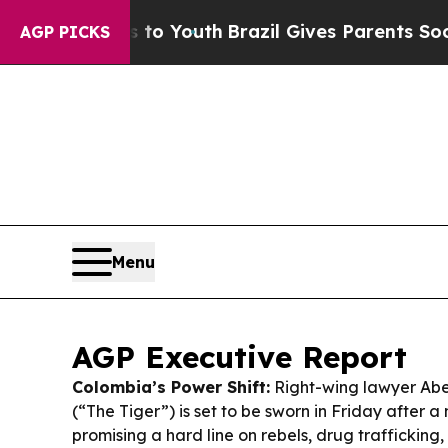
 to Youth
Brazil Gives Parents Social Media Cont
AGP PICKS
Menu
AGP Executive Report
Colombia’s Power Shift:
Right-wing lawyer Abel
(“The Tiger”) is set to be sworn in Friday after 
promising a hard line on rebels, drug trafficking