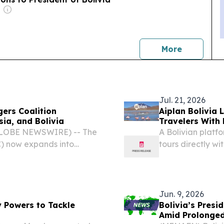
news
More
Jul. 21, 2026
ers Coalition
Aiplan Bolivia 
ia, and Bolivia
Travelers With 
(GLOBE NEWSWIRE) -- The
A Bolivian platf
) now expands into
tours directly wi
Jun. 9, 2026
 Powers to Tackle
Bolivia’s Pres
Amid Prolonged