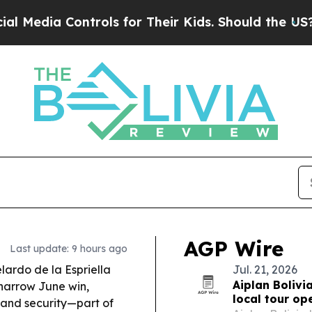
rols for Their Kids. Should the US?
The Pentagon 
AGP Wire
Last update: 9 hours ago
ardo de la Espriella
Jul. 21, 2026
Aiplan Bolivi
a narrow June win,
local tour op
, and security—part of