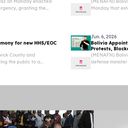
 Paz on Monday enacted
(MENAFN) Bolivia
ergency, granting the
Monday that esta
try continues to grapple
emergency, grant
 have disrupted
respond to ongo
highway...
Jun. 6, 2026
remony for new HHS/EOC
Bolivia Appoin
Protests, Bloc
wick County and
(MENAFN) Bolivia
ing the public to a
defense minister
g. 17, 2026, to
widespread unres
for the County’s new