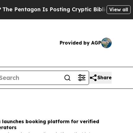
Is Posting Cryptic Biblical Messages on Social 
View all
Provided by AGP
Share
a launches booking platform for verified
erators