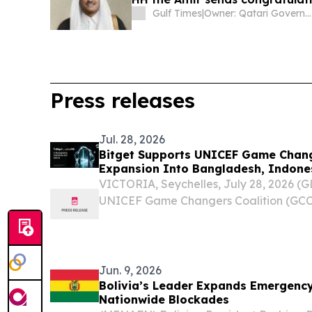
Gulf Times
|
Owner: Qatari Government
Press releases
Jul. 28, 2026
Bitget Supports UNICEF Game Chang
Expansion Into Bangladesh, Indones
VICTORIA, Seychelles, July 28, 2026 
UNICEF Game Changers Coalition (GCC
Bangladesh, Indonesia, and Bolivia.
Jun. 9, 2026
Bolivia’s Leader Expands Emergency
Nationwide Blockades