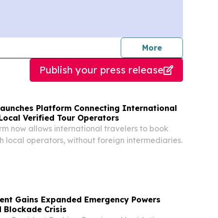
journalists
More
Publish your press release
Launches Platform Connecting International
Local Verified Tour Operators
orm now allows international travelers to book
th local operators, without foreign intermediaries.
ident Gains Expanded Emergency Powers
 Blockade Crisis