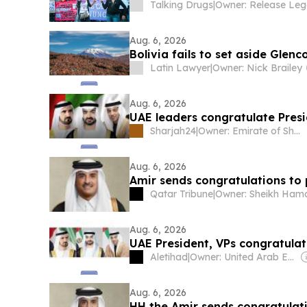
Talking Drugs
|
Aug. 6, 2026
Bolivia fails to set aside Glenc
Latin Lawyer
|
Owner: Nick Brailey
Aug. 6, 2026
UAE leaders congratulate Pres
Sharjah24
|
Owner: Emirate of Sharjah
Aug. 6, 2026
Amir sends congratulations to 
Qatar Tribune
|
Aug. 6, 2026
UAE President, VPs congratula
Aletihad
|
Owner: United Arab Emirates Government
Aug. 6, 2026
HH the Amir sends congratulati