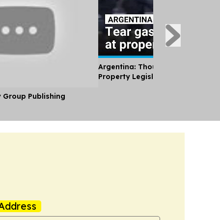
Argentina: Thousands Protest Pri
Property Legislation
y Group Publishing
Address