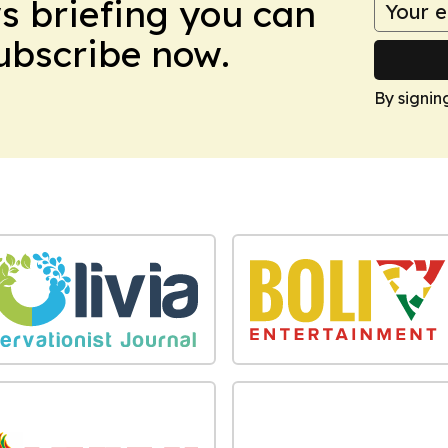
ws briefing you can
Subscribe now.
By signin