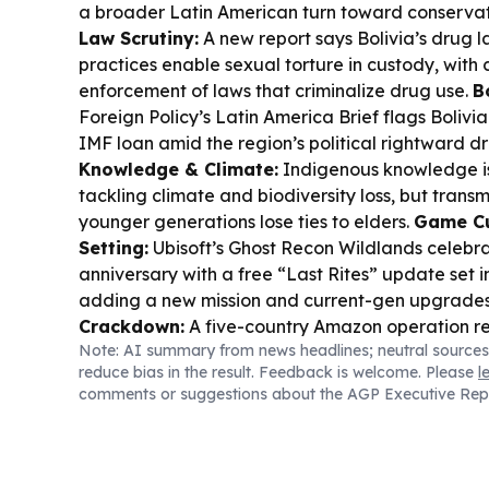
a broader Latin American turn toward conservat
Law Scrutiny:
A new report says Bolivia’s drug 
practices enable sexual torture in custody, with 
enforcement of laws that criminalize drug use.
B
Foreign Policy’s Latin America Brief flags Bolivia 
IMF loan amid the region’s political rightward dri
Knowledge & Climate:
Indigenous knowledge is
tackling climate and biodiversity loss, but transm
younger generations lose ties to elders.
Game Cu
Setting:
Ubisoft’s Ghost Recon Wildlands celebrat
anniversary with a free “Last Rites” update set i
adding a new mission and current-gen upgrade
Crackdown:
A five-country Amazon operation re
Note: AI summary from news headlines; neutral sources
arrests and seized assets, targeting environment
reduce bias in the result. Feedback is welcome. Please
l
comments or suggestions about the AGP Executive Rep