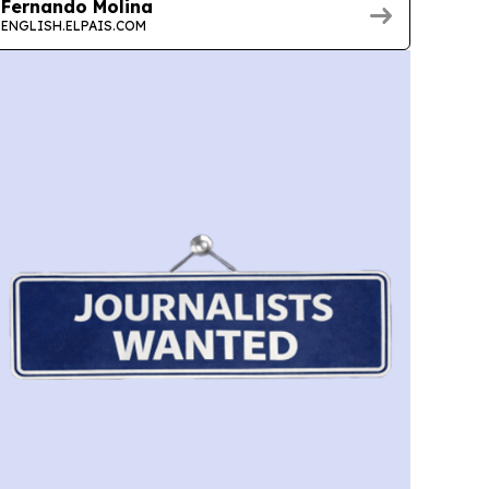
Fernando Molina
ENGLISH.ELPAIS.COM