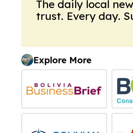
The daily local ne
trust. Every day. 
Explore More