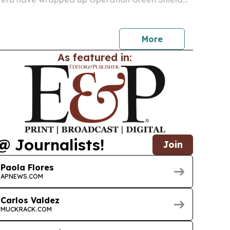
azon Basin, one of the largest coordinated
actions against environmental crime.
More
As featured in:
@ Journalists!
Join
Paola Flores
APNEWS.COM
Carlos Valdez
MUCKRACK.COM