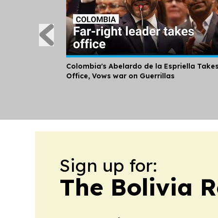
Colombia's Abelardo de la Espriella Take
Office, Vows war on Guerrillas
Sign up for:
The Bolivia 