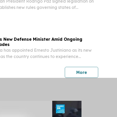
n President Rodrigo Paz signed legislation on
blishes new rules governing states of
ing his administration broader authority to
ing nationwide disruptions caused by weeks of
ts New Defense Minister Amid Ongoing
kades
 has appointed Ernesto Justiniano as its new
 as the country continues to experience
t, according to reports.
press release
More