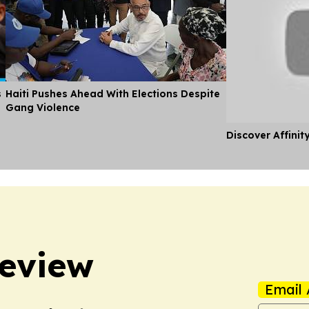
s
Haiti Pushes Ahead With Elections Despite
Gang Violence
Discover Affinit
Review
Email 