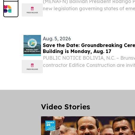
(MENAFN) Bolivian President Rodrigo
new legislation governing states of em
government broader powers as the coun
with extensive highway blockades that
transportation...
Aug. 5, 2026
Save the Date: Groundbreaking Ce
Building is Monday, Aug. 17
PUBLIC NOTICE BOLIVIA, N.C. – Bruns
contractor Edifice Construction are invit
groundbreaking ceremony on Monday, Au
commemorate the start of construction 
Health and Human...
Video Stories