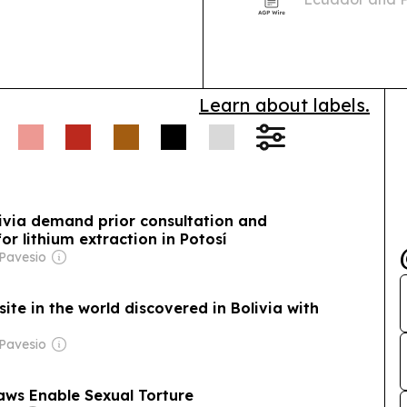
2026 in the Am
international 
Learn about labels.
ivia demand prior consultation and
r lithium extraction in Potosí
 Pavesio
site in the world discovered in Bolivia with
 Pavesio
Laws Enable Sexual Torture