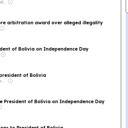
Owner: Release Legal Emergency & Drugs Service Ltd
ore arbitration award over alleged illegality
ident of Bolivia on Independence Day
president of Bolivia
Owner: Sheikh Hamad bin Jassim bin Jaber Al Thani
te President of Bolivia on Independence Day
ons to President of Bolivia