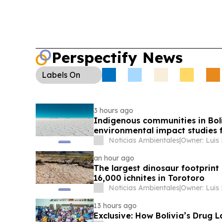
Perspectify News
Labels
On
3 hours ago
Indigenous communities in Bol
environmental impact studies fo
Noticias Ambientales
|
Owner: Luis
an hour ago
The largest dinosaur footprint 
16,000 ichnites in Torotoro
Noticias Ambientales
|
Owner: Luis
13 hours ago
Exclusive: How Bolivia’s Drug 