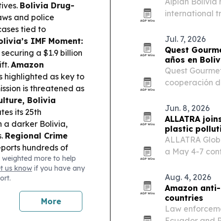
Aiplan Bolivia
ives.
Bolivia Drug-
international 
laws and police
verified Bolivi
cases tied to
Jul. 7, 2026
olivia’s IMF Moment:
Quest Gourme
securing a $1.9 billion
años en Boliv
ft.
Amazon
Quest Gourmet
 highlighted as key to
cooperación de
ission is threatened as
expandir su op
lture, Bolivia
infraestructur
Jun. 8, 2026
es its 25th
ALLATRA joins
n a darker Bolivia,
plastic pollut
s.
Regional Crime
ALLATRA Global
ports hundreds of
a May 4-7 conf
 weighted more to help
al crime networks.
universities, 
et us know
if you have any
address water 
Aug. 4, 2026
ort.
Amazon anti-
countries
More
Law enforcemen
Ecuador and P