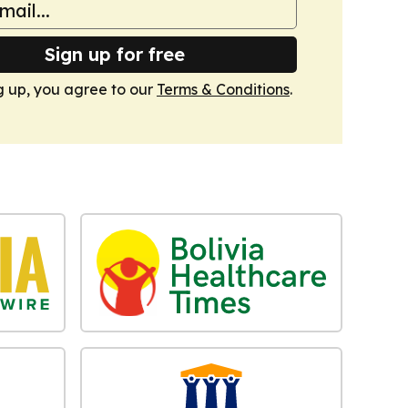
Sign up for free
g up, you agree to our
Terms & Conditions
.